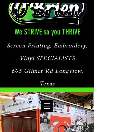
We STRIVE so you THRIVE
Screen Printing, Embroidery,
Vinyl SPECIALISTS
605 Gilmer Rd Longview,
Texas