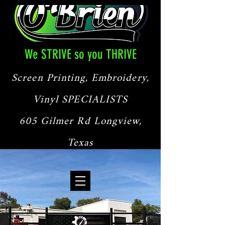
We STRIVE so you THRIVE
Screen Printing, Embroidery,
Vinyl SPECIALISTS
605 Gilmer Rd Longview,
Texas