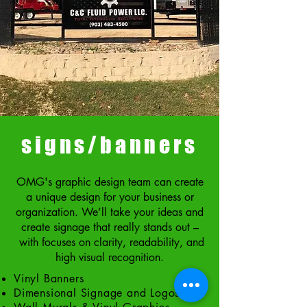
signs/banners
OMG's graphic design team can create
a unique design for your business or
organization. We’ll take your ideas and
create signage that really stands out –
with focuses on clarity, readability, and
high visual recognition.
Vinyl Banners
Dimensional Signage and Logos